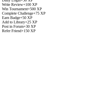
Daily Login
+
50
XP
Write Review
+
100
XP
Win Tournament
+
500
XP
Complete Challenge
+
75
XP
Earn Badge
+
50
XP
Add to Library
+
25
XP
Post in Forum
+
30
XP
Refer Friend
+
150
XP