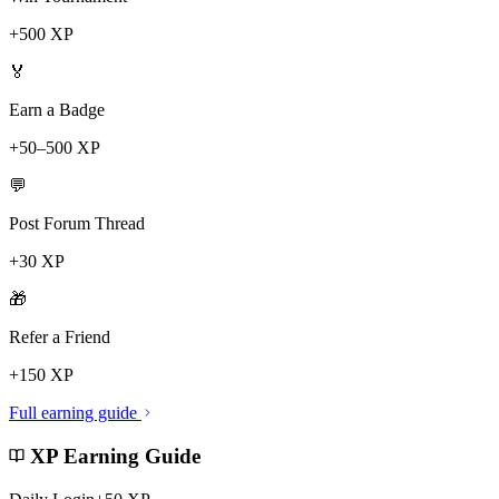
+500 XP
🏅
Earn a Badge
+50–500 XP
💬
Post Forum Thread
+30 XP
🎁
Refer a Friend
+150 XP
Full earning guide
XP Earning Guide