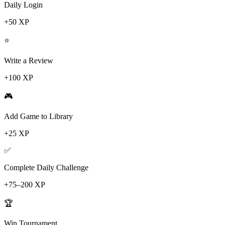
Daily Login
+50 XP
⭐
Write a Review
+100 XP
🎮
Add Game to Library
+25 XP
✅
Complete Daily Challenge
+75–200 XP
🏆
Win Tournament