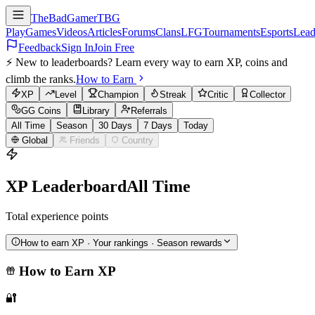
TheBadGamer
TBG
Play
Games
Videos
Articles
Forums
Clans
LFG
Tournaments
Esports
Lead
Feedback
Sign In
Join Free
⚡ New to leaderboards? Learn every way to earn XP, coins and
climb the ranks.
How to Earn
XP
Level
Champion
Streak
Critic
Collector
GG Coins
Library
Referrals
All Time
Season
30 Days
7 Days
Today
Global
Friends
Country
XP
Leaderboard
All Time
Total experience points
How to earn
XP
· Your rankings · Season rewards
How to Earn
XP
🔐